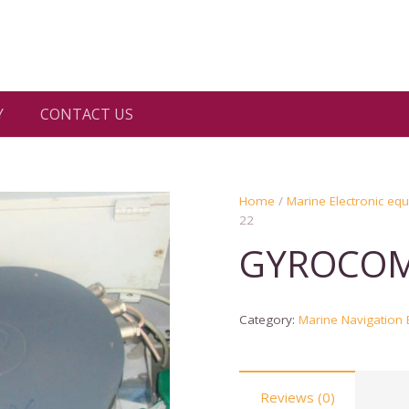
Y
CONTACT US
Home
/
Marine Electronic eq
22
GYROCOM
Category:
Marine Navigation
Reviews (0)