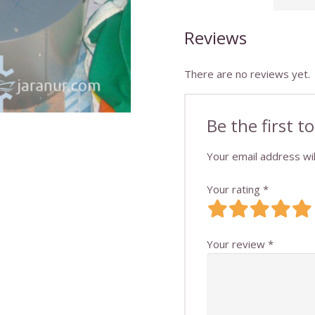
Reviews
There are no reviews yet.
Be the first
Your email address wil
Your rating
*
Your review
*