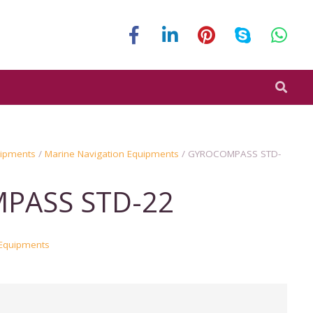
uipments
/
Marine Navigation Equipments
/ GYROCOMPASS STD-
PASS STD-22
 Equipments