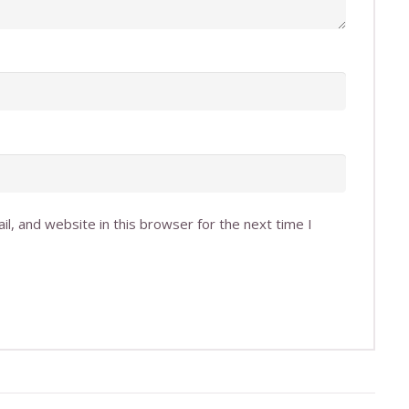
l, and website in this browser for the next time I