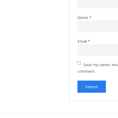
Name
*
Email
*
Save my name, emai
comment.