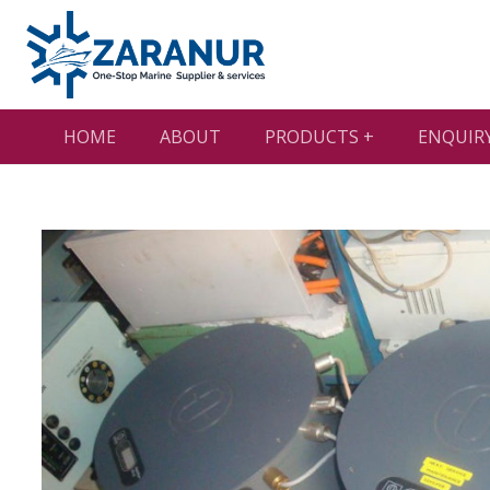
HOME
ABOUT
PRODUCTS +
ENQUIR