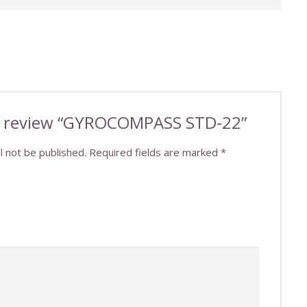
 to review “GYROCOMPASS STD-22”
l not be published.
Required fields are marked
*