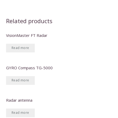
Related products
VisionMaster FT Radar
Read more
GYRO Compass TG-5000
Read more
Radar antenna
Read more