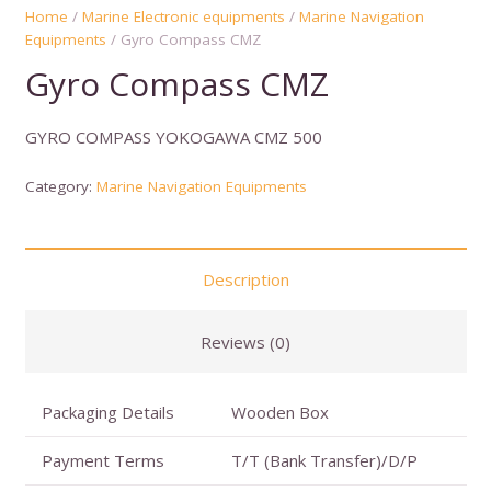
Home
/
Marine Electronic equipments
/
Marine Navigation
Equipments
/ Gyro Compass CMZ
Gyro Compass CMZ
GYRO COMPASS YOKOGAWA CMZ 500
Category:
Marine Navigation Equipments
Description
Reviews (0)
Packaging Details
Wooden Box
Payment Terms
T/T (Bank Transfer)/D/P