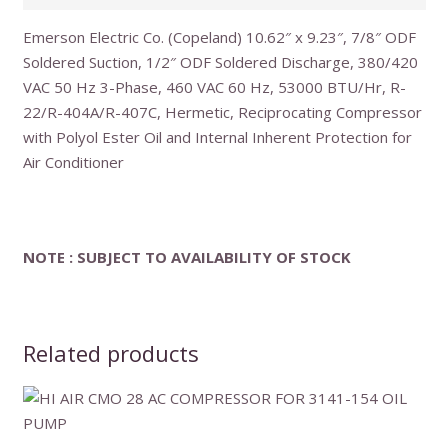
Emerson Electric Co. (Copeland) 10.62″ x 9.23″, 7/8″ ODF
Soldered Suction, 1/2″ ODF Soldered Discharge, 380/420
VAC 50 Hz 3-Phase, 460 VAC 60 Hz, 53000 BTU/Hr, R-
22/R-404A/R-407C, Hermetic, Reciprocating Compressor
with Polyol Ester Oil and Internal Inherent Protection for
Air Conditioner
NOTE : SUBJECT TO AVAILABILITY OF STOCK
Related products