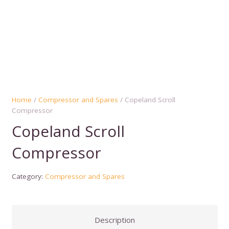
Home
/
Compressor and Spares
/ Copeland Scroll
Compressor
Copeland Scroll
Compressor
Category:
Compressor and Spares
Description