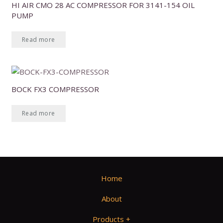
HI AIR CMO 28 AC COMPRESSOR FOR 3141-154 OIL
PUMP
Read more
BOCK FX3 COMPRESSOR
Read more
Home
About
Products +